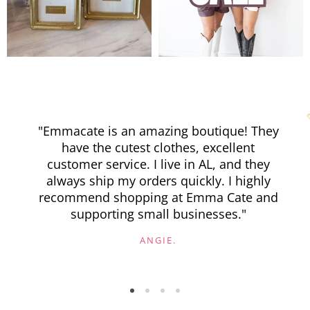
"Emmacate is an amazing boutique! They
have the cutest clothes, excellent
customer service. I live in AL, and they
always ship my orders quickly. I highly
recommend shopping at Emma Cate and
supporting small businesses."
ANGIE.