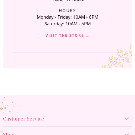
HOURS
Monday - Friday: 10AM - 6PM
Saturday: 10AM - 5PM
VISIT THE STORE →
Customer Service
Create Account
Shop