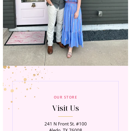
OUR STORE
Visit Us
241 N Front St. #100
Aledo, TX 76008