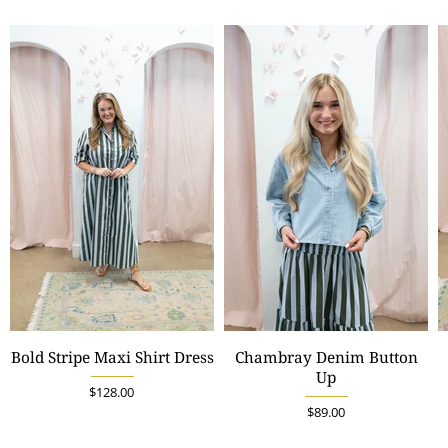
Bold Stripe Maxi Shirt Dress
Chambray Denim Button
Up
$128.00
$89.00