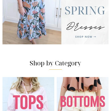
Shop by Category