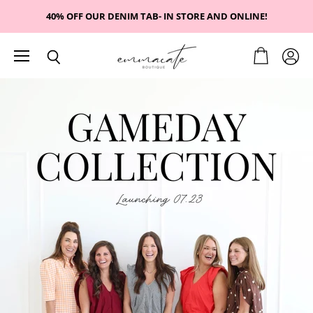
40% OFF OUR DENIM TAB- IN STORE AND ONLINE!
Menu
View
View
Search
cart
emmacate
accou