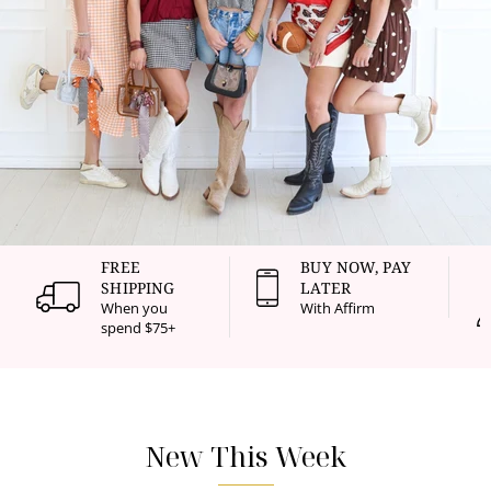
FREE
BUY NOW, PAY
SHIPPING
LATER
When you
With Affirm
spend $75+
New This Week