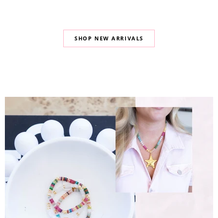
SHOP NEW ARRIVALS