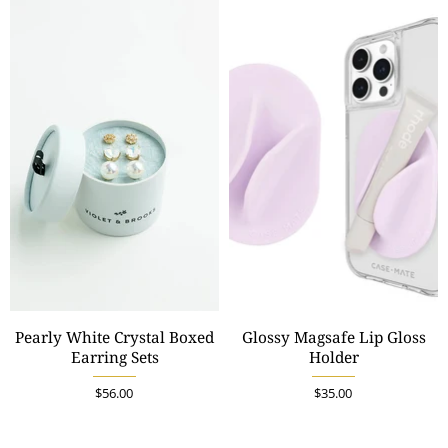
Pearly White Crystal Boxed
Glossy Magsafe Lip Gloss
Earring Sets
Holder
$56.00
$35.00