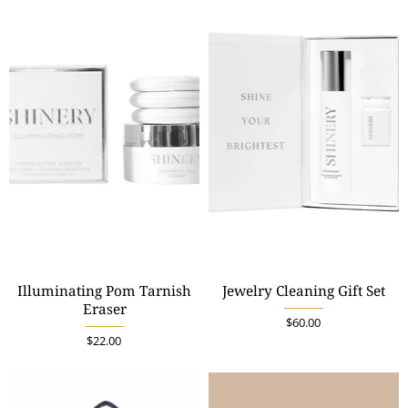
Illuminating Pom Tarnish
Jewelry Cleaning Gift Set
Eraser
$60.00
$22.00