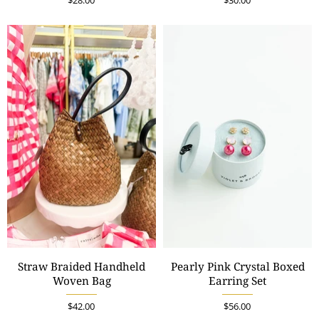
$28.00
$30.00
Straw Braided Handheld
Pearly Pink Crystal Boxed
Woven Bag
Earring Set
$42.00
$56.00