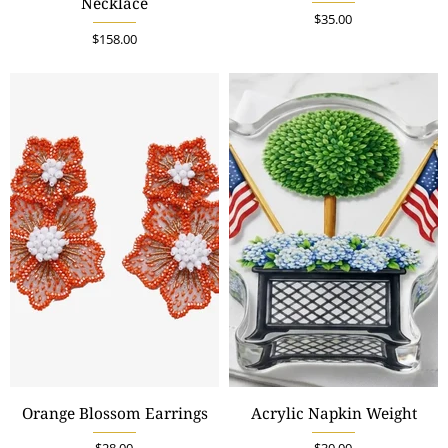
Necklace
$35.00
$158.00
Orange Blossom Earrings
Acrylic Napkin Weight