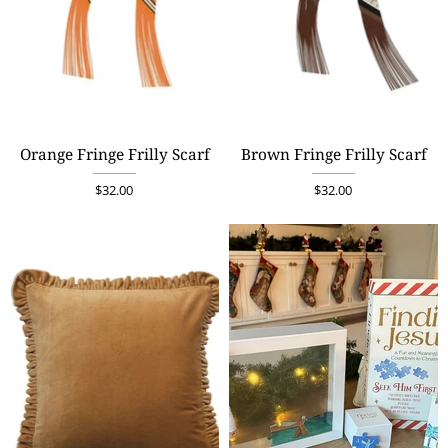
Orange Fringe Frilly Scarf
Brown Fringe Frilly Scarf
$32.00
$32.00