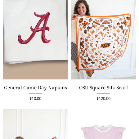
General Game Day Napkins
OSU Square Silk Scarf
$10.00
$120.00