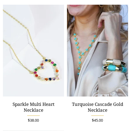
Sparkle Multi Heart
Turquoise Cascade Gold
Necklace
Necklace
$38.00
$45.00