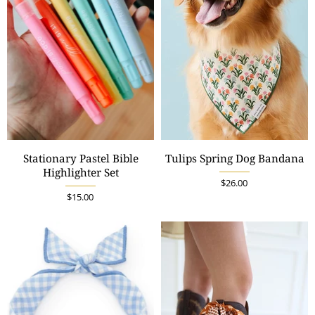
Stationary Pastel Bible
Tulips Spring Dog Bandana
Highlighter Set
$26.00
$15.00