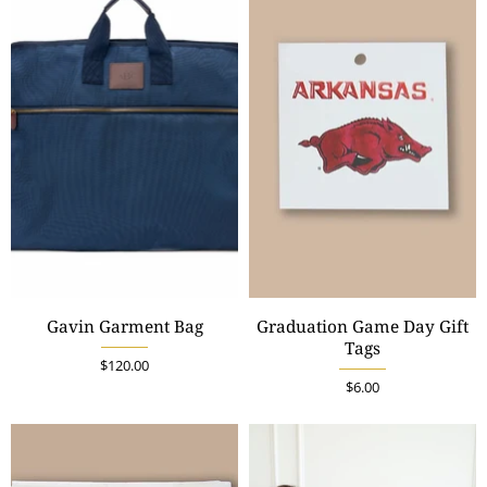
Gavin Garment Bag
Graduation Game Day Gift
Tags
$120.00
$6.00