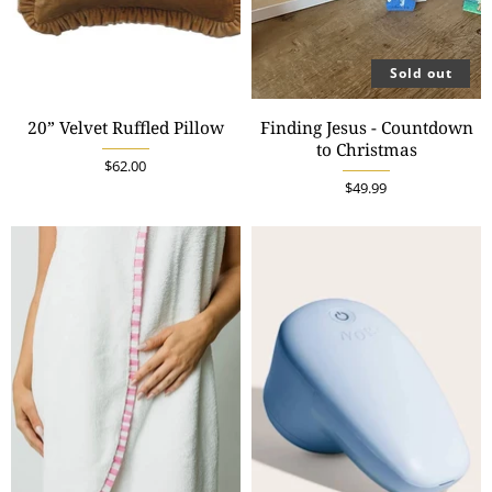
Sold out
20” Velvet Ruffled Pillow
Finding Jesus - Countdown
to Christmas
$62.00
$49.99