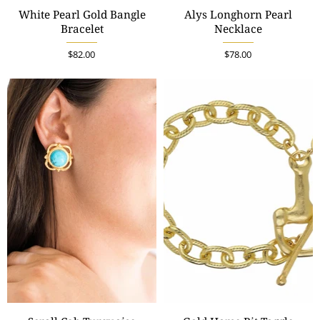
White Pearl Gold Bangle
Alys Longhorn Pearl
Bracelet
Necklace
$82.00
$78.00