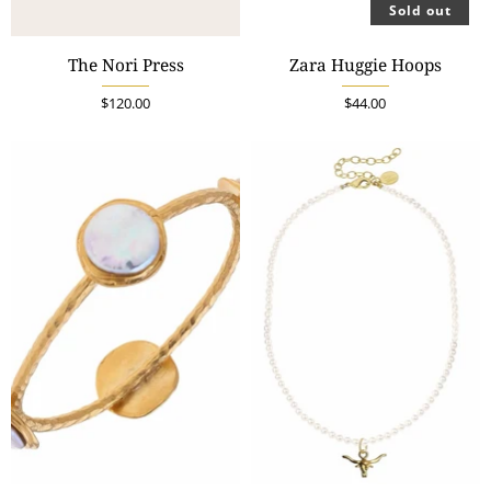
Sold out
The Nori Press
Zara Huggie Hoops
$120.00
$44.00