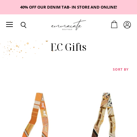
40% OFF OUR DENIM TAB- IN STORE AND ONLINE!
Menu
View
View
Search
cart
accou
EC Gifts
SORT BY