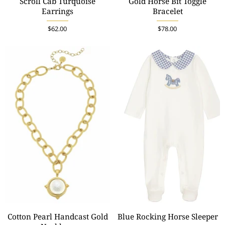
Scroll Cab Turquoise
Gold Horse Bit Toggle
Earrings
Bracelet
$62.00
$78.00
Cotton Pearl Handcast Gold
Blue Rocking Horse Sleeper