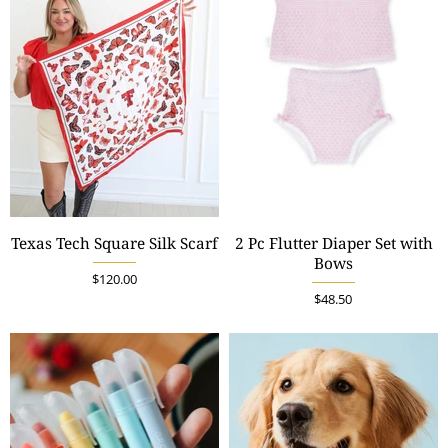
Texas Tech Square Silk Scarf
2 Pc Flutter Diaper Set with
Bows
$120.00
$48.50