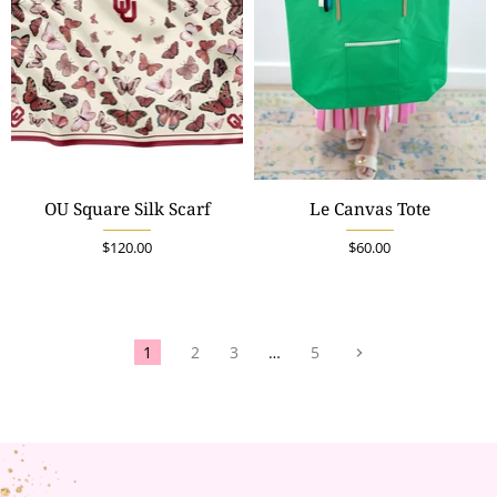
OU Square Silk Scarf
Le Canvas Tote
$120.00
$60.00
1
2
3
…
5