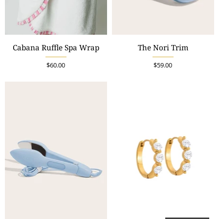
Cabana Ruffle Spa Wrap
The Nori Trim
$60.00
$59.00