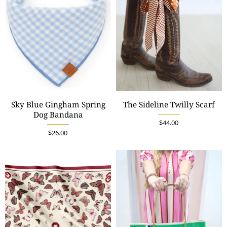
Sky Blue Gingham Spring
The Sideline Twilly Scarf
Dog Bandana
$44.00
$26.00