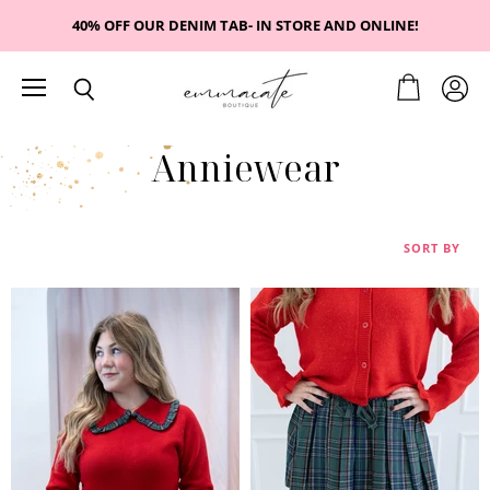
40% OFF OUR DENIM TAB- IN STORE AND ONLINE!
Menu
View
View
Search
cart
accou
Anniewear
SORT BY