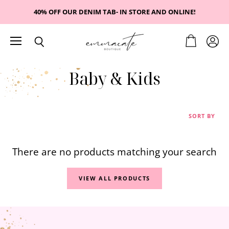
40% OFF OUR DENIM TAB- IN STORE AND ONLINE!
Menu
View
View
Search
cart
accou
Baby & Kids
SORT BY
There are no products matching your search
VIEW ALL PRODUCTS