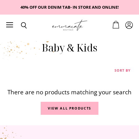
40% OFF OUR DENIM TAB- IN STORE AND ONLINE!
Menu
View
View
Search
cart
accou
Baby & Kids
SORT BY
There are no products matching your search
VIEW ALL PRODUCTS