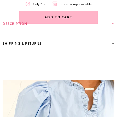
Only 2 left!
Store pickup available
ADD TO CART
DESCRIPTION
SHIPPING & RETURNS