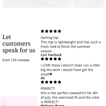
Let
Darling top
customers
This top is lightweight and has such a
fresh look to finish the summer
speak for us
season.
Lori Harbuck
from 159 reviews
I LOVE these colors!!! Does run a little
big tho wish i would have got the
small💗
Ali
PERFECT!
this is the perfect sweatshirt for 4th
of July, the oversized fit and the color
is PERFECT!
Bethany Burns