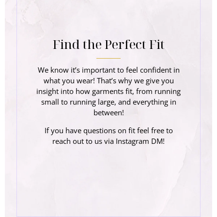
Find the Perfect Fit
We know it’s important to feel confident in
what you wear! That’s why we give you
insight into how garments fit, from running
small to running large, and everything in
between!
If you have questions on fit feel free to
reach out to us via Instagram DM!