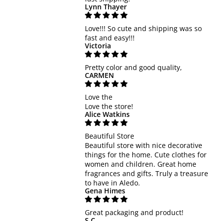
Lynn Thayer
Love!!! So cute and shipping was so
fast and easy!!!
Victoria
Pretty color and good quality,
CARMEN
Love the
Love the store!
Alice Watkins
Beautiful Store
Beautiful store with nice decorative
things for the home. Cute clothes for
women and children. Great home
fragrances and gifts. Truly a treasure
to have in Aledo.
Gena Himes
Great packaging and product!
S.C.