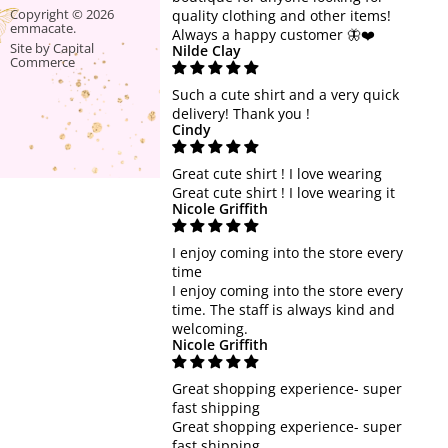
SALE
Find
Find
Copyright © 2026
quality clothing and other items!
emmacate.
us
us
Always a happy customer 🦋❤️
Site by Capital
Nilde Clay
on
on
Commerce
Facebook
Instagram
Such a cute shirt and a very quick
delivery! Thank you !
Cindy
Great cute shirt ! I love wearing
Great cute shirt ! I love wearing it
Nicole Griffith
I enjoy coming into the store every
time
I enjoy coming into the store every
time. The staff is always kind and
welcoming.
Nicole Griffith
Great shopping experience- super
fast shipping
Great shopping experience- super
fast shipping.