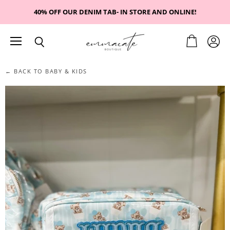
40% OFF OUR DENIM TAB- IN STORE AND ONLINE!
Menu
View
View
Search
cart
accou
← BACK TO BABY & KIDS