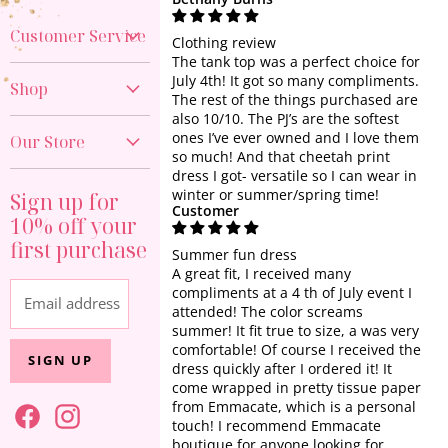
Customer Service
Clothing review
The tank top was a perfect choice for
Create Account
July 4th! It got so many compliments.
Shop
The rest of the things purchased are
My Orders
also 10/10. The PJ’s are the softest
New Arrivals
Contact Us
ones I’ve ever owned and I love them
Our Store
40% OFF DENIM
so much! And that cheetah print
Shipping Policy
dress I got- versatile so I can wear in
817-374-9676
GAME DAY
Return Policy
winter or summer/spring time!
Sign up for
Visit the Store
Customer
PREORDER
10% off your
Start a Return
About Us
first purchase
All Clothing
Privacy Policy
Summer fun dress
A great fit, I received many
Sets & One Piece
Terms of Service
compliments at a 4 th of July event I
Email address
Tops
attended! The color screams
summer! It fit true to size, a was very
Dresses
comfortable! Of course I received the
SIGN UP
Athleisure
dress quickly after I ordered it! It
come wrapped in pretty tissue paper
Jewelry + Accessories
from Emmacate, which is a personal
touch! I recommend Emmacate
Home + Gift
boutique for anyone looking for