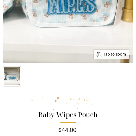
Tap to zoom
Baby Wipes Pouch
$44.00