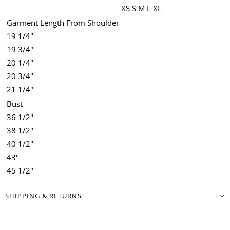
XS
S
M
L
XL
Garment Length From Shoulder
19 1/4"
19 3/4"
20 1/4"
20 3/4"
21 1/4"
Bust
36 1/2"
38 1/2"
40 1/2"
43"
45 1/2"
SHIPPING & RETURNS