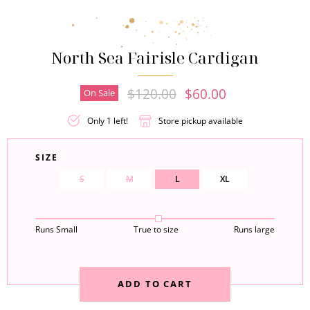
North Sea Fairisle Cardigan
Original Price
Current Price
$120.00
$60.00
On Sale
Only 1 left!
Store pickup available
SIZE
S
M
L
XL
Runs Small
True to size
Runs large
ADD TO CART