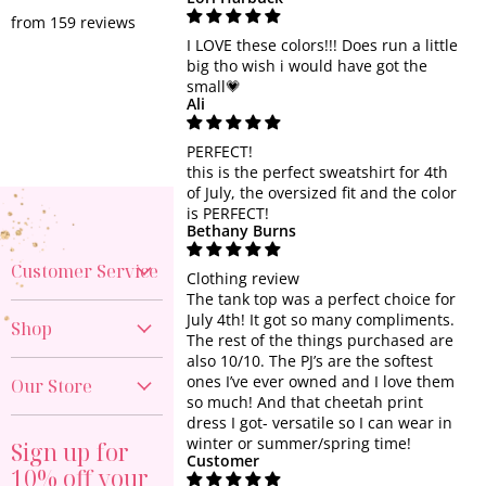
from 159 reviews
I LOVE these colors!!! Does run a little
big tho wish i would have got the
small💗
Ali
PERFECT!
this is the perfect sweatshirt for 4th
of July, the oversized fit and the color
is PERFECT!
Bethany Burns
Customer Service
Clothing review
The tank top was a perfect choice for
Create Account
July 4th! It got so many compliments.
Shop
The rest of the things purchased are
My Orders
also 10/10. The PJ’s are the softest
New Arrivals
Contact Us
ones I’ve ever owned and I love them
Our Store
40% OFF DENIM
so much! And that cheetah print
Shipping Policy
dress I got- versatile so I can wear in
817-374-9676
GAME DAY
Return Policy
winter or summer/spring time!
Sign up for
Visit the Store
Customer
PREORDER
10% off your
Start a Return