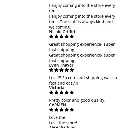
I enjoy coming into the store every
time
I enjoy coming into the store every
time. The staff is always kind and
welcoming.
Nicole Griffith
Great shopping experience- super
fast shipping
Great shopping experience- super
fast shipping.
Lynn Thayer
Love!!! So cute and shipping was so
fast and easy!!!
Victoria
Pretty color and good quality,
CARMEN
Love the
Love the store!
Alice Watkins