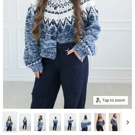
Tap to zoom