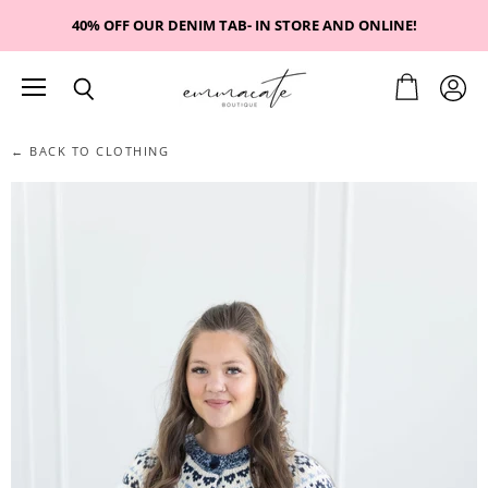
40% OFF OUR DENIM TAB- IN STORE AND ONLINE!
Menu
View
View
Search
cart
accou
← BACK TO CLOTHING