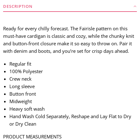
DESCRIPTION
Ready for every chilly forecast. The Fairisle pattern on this
must-have cardigan is classic and cozy, while the chunky knit
and button-front closure make it so easy to throw on. Pair it
with denim and boots, and you’re set for crisp days ahead.
Regular fit
100% Polyester
Crew neck
Long sleeve
Button front
Midweight
Heavy soft wash
Hand Wash Cold Separately, Reshape and Lay Flat to Dry
or Dry Clean
PRODUCT MEASUREMENTS