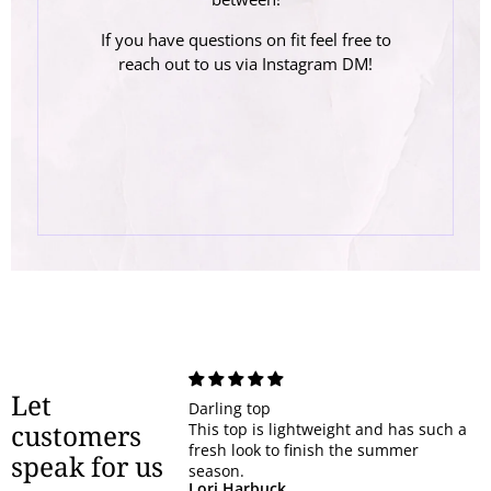
If you have questions on fit feel free to
reach out to us via Instagram DM!
Let
Darling top
customers
This top is lightweight and has such a
fresh look to finish the summer
speak for us
season.
Lori Harbuck