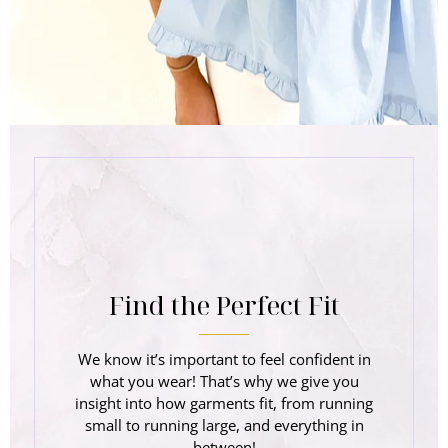
Find the Perfect Fit
We know it’s important to feel confident in
what you wear! That’s why we give you
insight into how garments fit, from running
small to running large, and everything in
between!