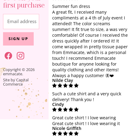
About Us
first purchase
All Clothing
Privacy Policy
Summer fun dress
A great fit, I received many
Sets & One Piece
Terms of Service
compliments at a 4 th of July event I
Email address
Tops
attended! The color screams
summer! It fit true to size, a was very
Dresses
comfortable! Of course I received the
SIGN UP
Athleisure
dress quickly after I ordered it! It
come wrapped in pretty tissue paper
Jewelry + Accessories
from Emmacate, which is a personal
touch! I recommend Emmacate
Home + Gift
boutique for anyone looking for
SALE
Find
Find
Copyright © 2026
quality clothing and other items!
emmacate.
us
us
Always a happy customer 🦋❤️
Site by Capital
Nilde Clay
on
on
Commerce
Facebook
Instagram
Such a cute shirt and a very quick
delivery! Thank you !
Cindy
Great cute shirt ! I love wearing
Great cute shirt ! I love wearing it
Nicole Griffith