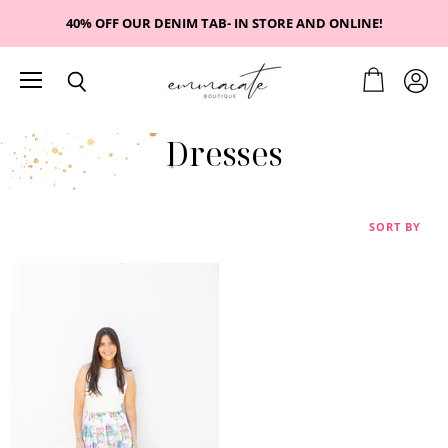
40% OFF OUR DENIM TAB- IN STORE AND ONLINE!
Menu
View
View
Search
cart
accou
Dresses
SORT BY