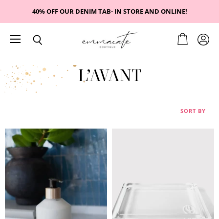
40% OFF OUR DENIM TAB- IN STORE AND ONLINE!
Menu
View
View
Search
cart
accou
L’AVANT
SORT BY