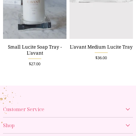
Small Lucite Soap Tray -
L'avant Medium Lucite Tray
L'avant
$36.00
$27.00
Customer Service
Create Account
Shop
My Orders