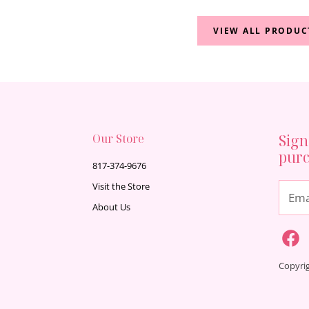
VIEW ALL PRODUC
Our Store
Sign
pur
817-374-9676
Visit the Store
Ema
About Us
Copyri
Find
F
us
on