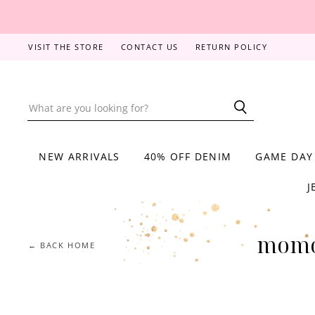
VISIT THE STORE
CONTACT US
RETURN POLICY
NEW ARRIVALS
40% OFF DENIM
GAME DAY
J
momo
← BACK HOME