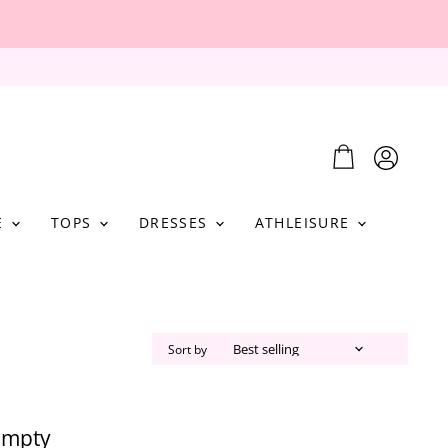
View
View
cart
account
E
TOPS
DRESSES
ATHLEISURE
Sort by
 empty