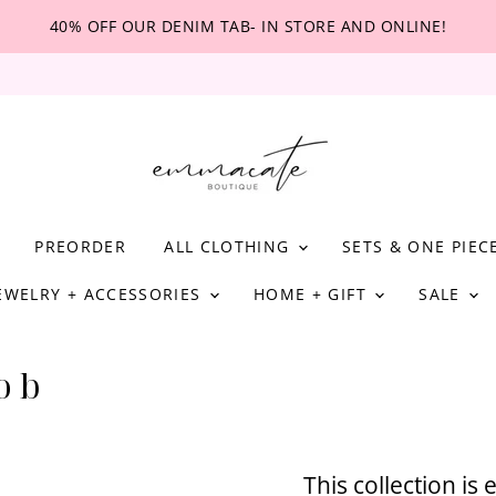
40% OFF OUR DENIM TAB- IN STORE AND ONLINE!
PREORDER
ALL CLOTHING
SETS & ONE PIEC
EWELRY + ACCESSORIES
HOME + GIFT
SALE
 b
This collection is