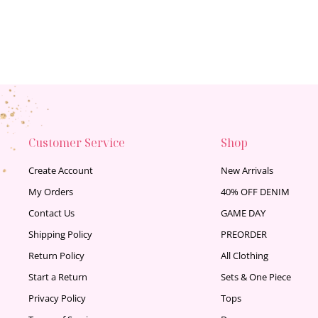
Customer Service
Shop
Create Account
New Arrivals
My Orders
40% OFF DENIM
Contact Us
GAME DAY
Shipping Policy
PREORDER
Return Policy
All Clothing
Start a Return
Sets & One Piece
Privacy Policy
Tops