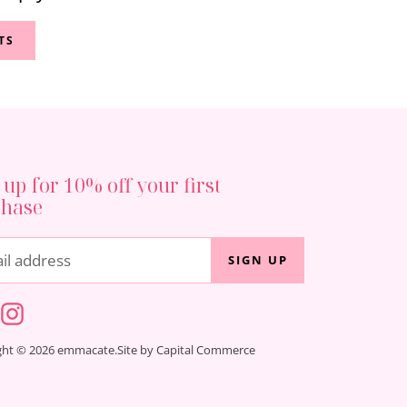
TS
 up for 10% off your first
chase
il address
SIGN UP
ght © 2026 emmacate.
Site by Capital Commerce
ind
us
on