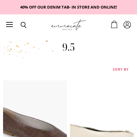
40% OFF OUR DENIM TAB- IN STORE AND ONLINE!
Menu
View
View
Search
cart
accou
9.5
SORT BY