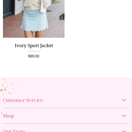
Ivory Sport Jacket
$89.00
Customer Service
Create Account
Shop
My Orders
New Arrivals
Contact Us
Our Store