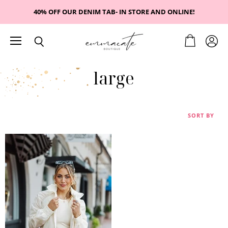
40% OFF OUR DENIM TAB- IN STORE AND ONLINE!
Menu
View
View
Search
cart
accou
large
SORT BY